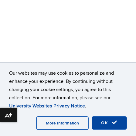
Our websites may use cookies to personalize and
enhance your experience. By continuing without
©
University of Connecticut
changing your cookie settings, you agree to this
collection. For more information, please see our
Disclaimers, Privacy & Copyright
Accessibility
University Websites Privacy Notice
.
Webmaster Login
A-Z Index
Download alternative formats ...
OK
More Information