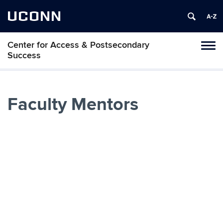
UCONN
Center for Access & Postsecondary
Toggl
Success
naviga
Skip
to
Faculty Mentors
content