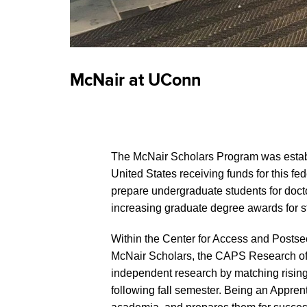
McNair at UConn
The McNair Scholars Program was establ
United States receiving funds for this 
prepare undergraduate students for doctor
increasing graduate degree awards for s
Within the Center for Access and Posts
McNair Scholars, the CAPS Research off
independent research by matching rising 
following fall semester. Being an Appren