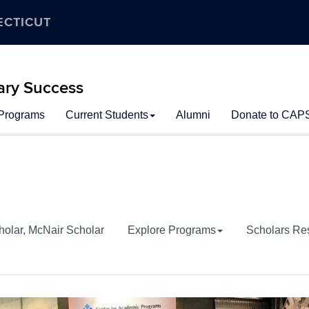
ECTICUT
ary Success
 Programs
Current Students
Alumni
Donate to CAP
holar, McNair Scholar
Explore Programs
Scholars Re