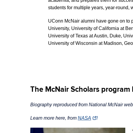
academia, and prepares them for succes
students for multiple years, year-roun
UConn McNair alumni have gone on to pur
University, University of California a
University of Texas at Austin, Duke, Univ
University of Wisconsin at Madison, Geor
The McNair Scholars program h
Biography reproduced from National McNair websi
Learn more here, from
NASA
!