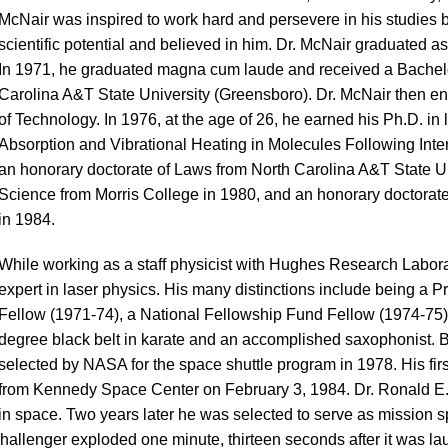
McNair was inspired to work hard and persevere in his studies 
scientific potential and believed in him. Dr. McNair graduated a
In 1971, he graduated magna cum laude and received a Bachelo
Carolina A&T State University (Greensboro). Dr. McNair then enr
of Technology. In 1976, at the age of 26, he earned his Ph.D. in 
Absorption and Vibrational Heating in Molecules Following Inte
an honorary doctorate of Laws from North Carolina A&T State Un
Science from Morris College in 1980, and an honorary doctorate 
in 1984.
While working as a staff physicist with Hughes Research Labor
expert in laser physics. His many distinctions include being a 
Fellow (1971-74), a National Fellowship Fund Fellow (1974-75)
degree black belt in karate and an accomplished saxophonist.
selected by NASA for the space shuttle program in 1978. His fir
from Kennedy Space Center on February 3, 1984. Dr. Ronald E.
in space. Two years later he was selected to serve as mission sp
 Challenger exploded one minute, thirteen seconds after it was