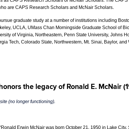
s as CAPS Research Scholars or McNair Scholars. The CAPS Re
d, who are CAPS Research Scholars and McNair Scholars.
sue graduate study at a number of institutions including Bosto
t Berkeley, UCLA, UMass Chan Morningside Graduate School of B
ersity of Virginia, Northeastern, Penn State University, Johns Ho
gia Tech, Colorado State, Northwestern, Mt. Sinai, Baylor, and 
onors the legacy of Ronald E. McNair (
te (no longer functioning).
“Ronald Erwin McNair was born October 21, 1950 in Lake City, So