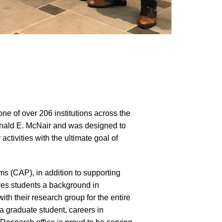
 of over 206 institutions across the
onald E. McNair and was designed to
ctivities with the ultimate goal of
s (CAP), in addition to supporting
ves students a background in
th their research group for the entire
a graduate student, careers in