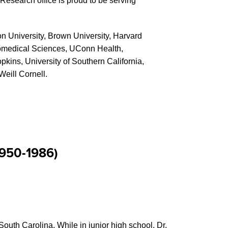
search office is proud to be serving
n University, Brown University, Harvard
iomedical Sciences, UConn Health,
pkins, University of Southern California,
Weill Cornell.
1950-1986)
uth Carolina. While in junior high school, Dr.