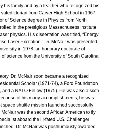
by his family and by a teacher who recognized his
s valedictorian from Carver High School in 1967.
r of Science degree in Physics from North
olled in the prestigious Massachusetts Institute
laser physics. His dissertation was titled, “Energy
nse Laser Excitation.” Dr. McNair was presented
iversity in 1978, an honorary doctorate of
of science from the University of South Carolina
atory, Dr. McNair soon became a recognized
Presidential Scholar (1971-74), a Ford Foundation
, and a NATO Fellow (1975). He was also a sixth
 Because of his many accomplishments, he was
st space shuttle mission launched successfully
 McNair was the second African American to fly
ecialist aboard the ill-fated U.S. Challenger
 launched. Dr. McNair was posthumously awarded