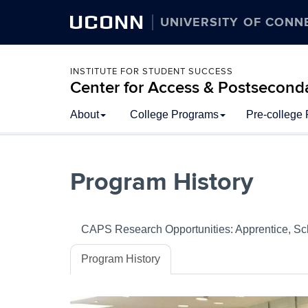
UCONN
UNIVERSITY OF CONN
INSTITUTE FOR STUDENT SUCCESS
Center for Access & Postsecond
Skip
About
College Programs
Pre-college
to
content
Program History
CAPS Research Opportunities: Apprentice, Sc
Program History