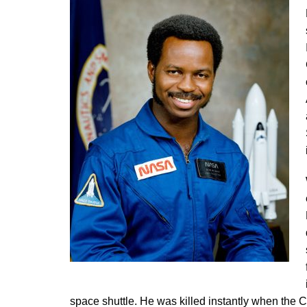
space shuttle. He was killed instantly when the