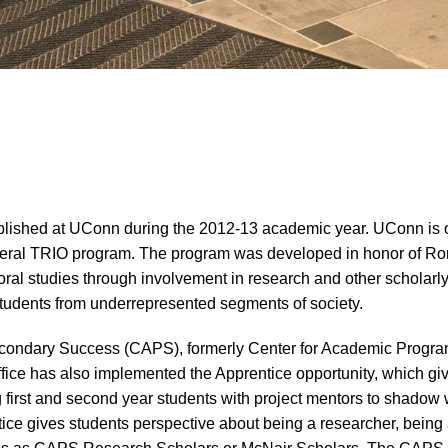
ished at UConn during the 2012-13 academic year. UConn is one
federal TRIO program. The program was developed in honor of R
al studies through involvement in research and other scholarly a
tudents from underrepresented segments of society.
econdary Success (CAPS), formerly Center for Academic Program
ice has also implemented the Apprentice opportunity, which gi
first and second year students with project mentors to shadow wi
tice gives students perspective about being a researcher, being 