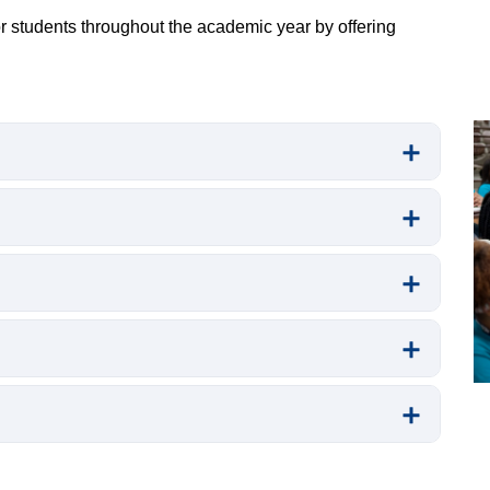
pr
 students throughout the academic year by offering