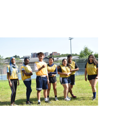
onnCAP enhances educational opportunities for
udents throughout the academic year by offering
ograms and services in 5 key areas: