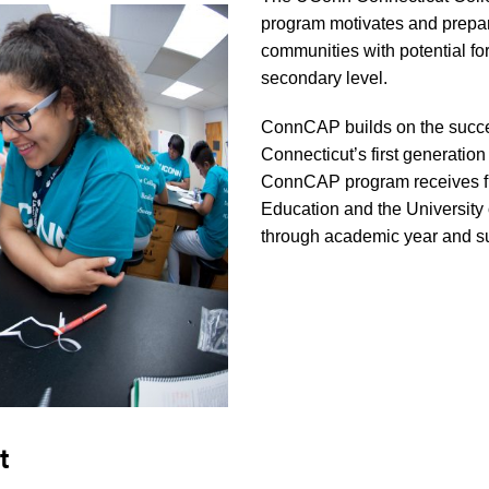
program motivates and prepa
communities with potential fo
secondary level.
ConnCAP builds on the succes
Connecticut’s first generatio
ConnCAP program receives fun
Education and the University 
through academic year and 
t
C
st