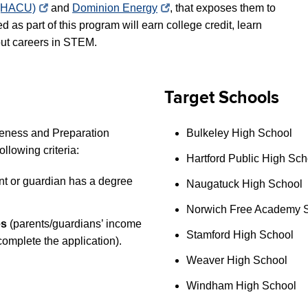
s (HACU)
and
Dominion Energy
, that exposes them to
d as part of this program
will earn college credit, learn
out careers in STEM.
Target Schools
areness and Preparation
Bulkeley High School
following criteria:
Hartford Public High Sch
ent or guardian has a degree
Naugatuck High School
Norwich Free Academy 
es
(parents/guardians’ income
Stamford High School
complete the application).
Weaver High School
Windham High School