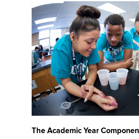
The Academic Year Componen