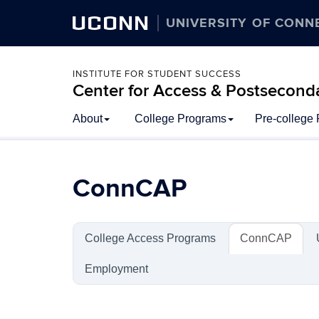
UCONN
UNIVERSITY OF CONN
INSTITUTE FOR STUDENT SUCCESS
Center for Access & Postsecond
Skip
About
College Programs
Pre-college
to
content
ConnCAP
College Access Programs
ConnCAP
Employment