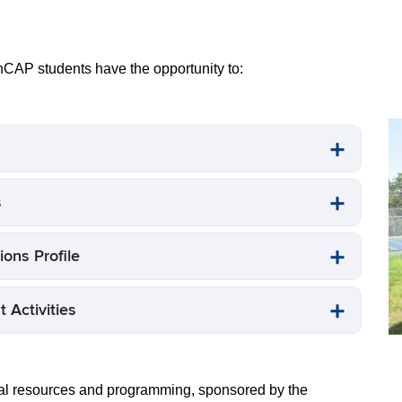
C
st
pr
CAP students have the opportunity to:
s
ons Profile
 Activities
al resources and programming, sponsored by the