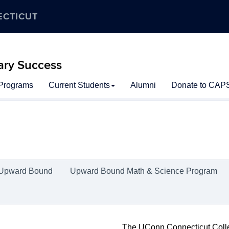
ECTICUT
ary Success
 Programs
Current Students
Alumni
Donate to CAP
Upward Bound
Upward Bound Math & Science Program
The UConn Connecticut Coll