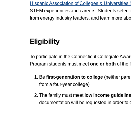
Hispanic Association of Colleges & Universitie
STEM experiences and careers. Students selecte
from energy industry leaders, and learn more ab
Eligibility
To participate in the Connecticut Collegiate Aw
Program students must meet
one or both
of the 
Be
first-generation to college
(neither par
from a four-year college).
The family must meet
low income guidelin
documentation will be requested in order to 