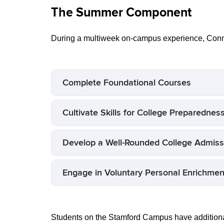
The Summer Component
During a multiweek on-campus experience, Conn
Complete Foundational Courses
Cultivate Skills for College Preparednes
Develop a Well-Rounded College Admissi
Engage in Voluntary Personal Enrichment
Students on the Stamford Campus have addition