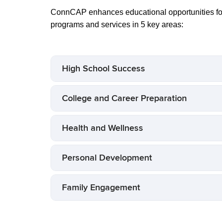
ConnCAP enhances educational opportunities for
programs and services in 5 key areas:
High School Success
College and Career Preparation
Health and Wellness
Personal Development
Family Engagement