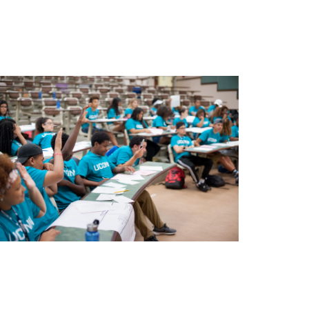
ograms and services in 5 key areas: