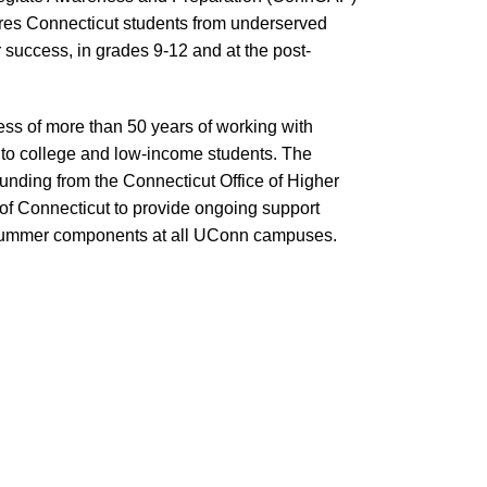
res Connecticut students from underserved
r success, in grades 9-12 and at the post-
s of more than 50 years of working with
n to college and low-income students. The
ding from the Connecticut Office of Higher
of Connecticut to provide ongoing support
summer components at all UConn campuses.
onnCAP enhances educational opportunities for
udents throughout the academic year by offering