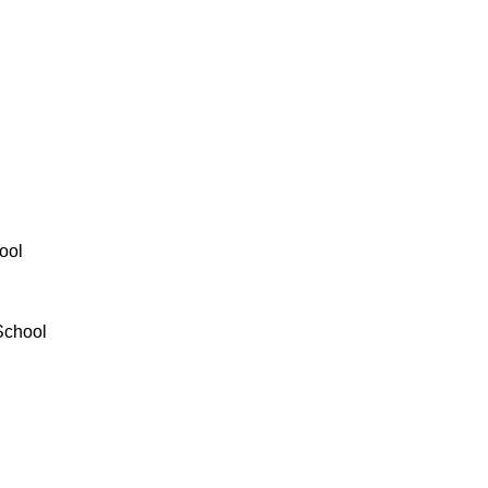
ool
School